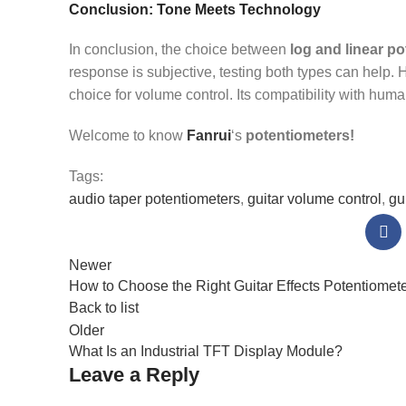
Conclusion: Tone Meets Technology
In conclusion, the choice between
log and linear p
response is subjective, testing both types can help. H
choice for volume control. Its compatibility with hum
Welcome to know
Fanrui
‘s
potentiometers!
Tags:
audio taper potentiometers
,
guitar volume control
,
gu
Newer
How to Choose the Right Guitar Effects Potentiomet
Back to list
Older
What Is an Industrial TFT Display Module?
Leave a Reply