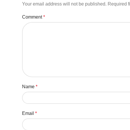
Your email address will not be published.
Required f
Comment
*
Name
*
Email
*