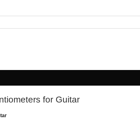
tiometers for Guitar