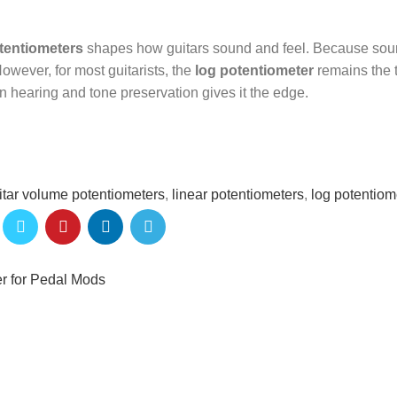
otentiometers
shapes how guitars sound and feel. Because so
owever, for most guitarists, the
log potentiometer
remains the 
an hearing and tone preservation gives it the edge.
itar volume potentiometers
,
linear potentiometers
,
log potentiom
er for Pedal Mods