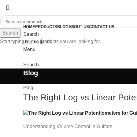
HOME
PRODUCTS
BLOG
ABOUT US
CONTACT US
Search
Search
Start typing to see products you are looking for.
0
items
$
0.00
Menu
Search
Blog
Blog
The Right Log vs Linear Poten
Understanding Volume Control in Guitars