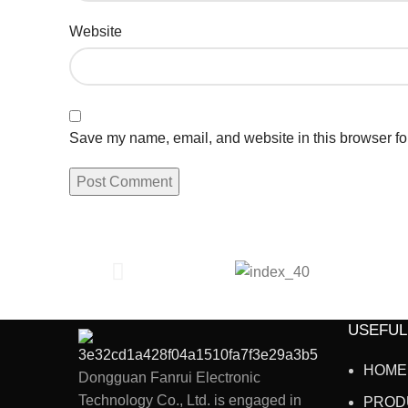
Website
Save my name, email, and website in this browser fo
USEFUL
HOME
Dongguan Fanrui Electronic
Technology Co., Ltd. is engaged in
PROD