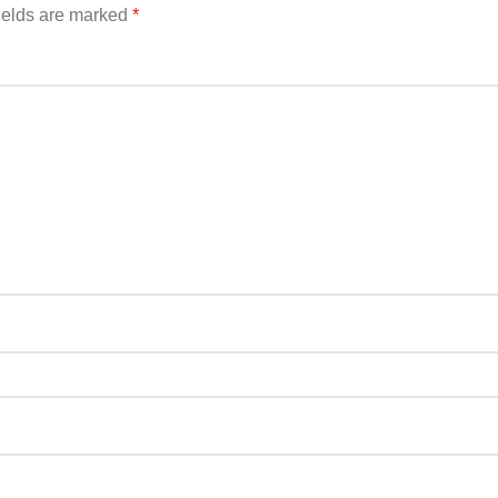
ields are marked
*