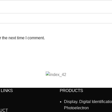
r the next time I comment.
 LINKS
PRODUCTS
Display. Digital Identificati
Photoelectron
UCT