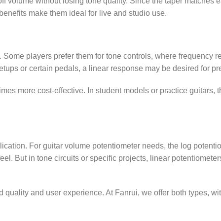
 off volume without losing tone quality. Since the taper matches e
 benefits make them ideal for live and studio use.
e. Some players prefer them for tone controls, where frequency 
etups or certain pedals, a linear response may be desired for pr
mes more cost-effective. In student models or practice guitars, 
cation. For guitar volume potentiometer needs, the log potentio
 feel. But in tone circuits or specific projects, linear potentiomete
 quality and user experience. At Fanrui, we offer both types, wi