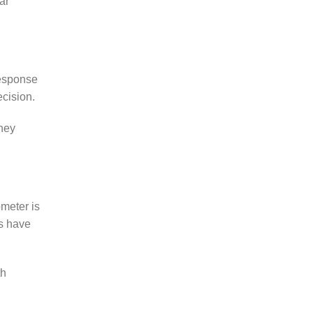
ar
response
ecision.
they
meter is
rs have
th