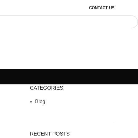
CONTACT US
CATEGORIES
Blog
RECENT POSTS