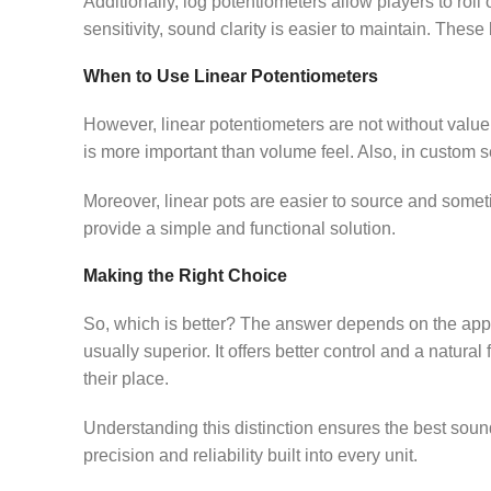
Additionally, log potentiometers allow players to roll
sensitivity, sound clarity is easier to maintain. These
When to Use Linear Potentiometers
However, linear potentiometers are not without valu
is more important than volume feel. Also, in custom s
Moreover, linear pots are easier to source and someti
provide a simple and functional solution.
Making the Right Choice
So, which is better? The answer depends on the appli
usually superior. It offers better control and a natural
their place.
Understanding this distinction ensures the best sound
precision and reliability built into every unit.