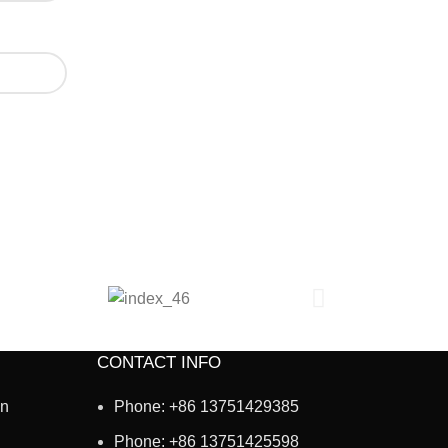
CONTACT INFO
on
Phone: +86 13751429385
Phone: +86 13751425598