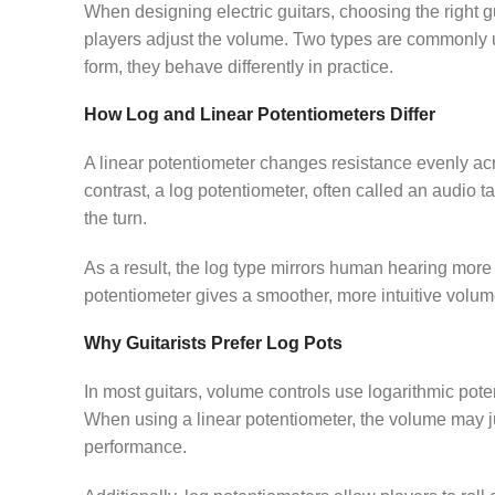
When designing electric guitars, choosing the right g
players adjust the volume. Two types are commonly u
form, they behave differently in practice.
How Log and Linear Potentiometers Differ
A linear potentiometer changes resistance evenly acr
contrast, a log potentiometer, often called an audio t
the turn.
As a result, the log type mirrors human hearing more 
potentiometer gives a smoother, more intuitive volum
Why Guitarists Prefer Log Pots
In most guitars, volume controls use logarithmic pot
When using a linear potentiometer, the volume may j
performance.