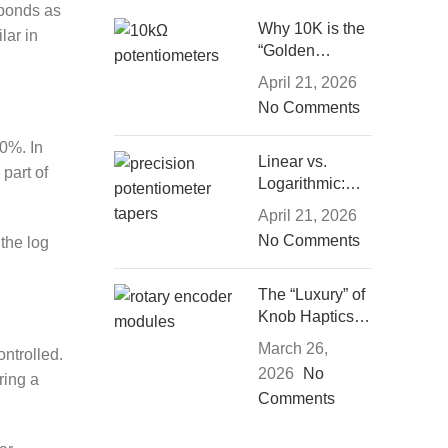
sponds as
Why 10K is the
lar in
“Golden
Middle”: The
April 21, 2026
Engineering
No Comments
Logic of
Resistance
50%. In
Selection
Linear vs.
 part of
Logarithmic:
Which
April 21, 2026
Potentiometer
No Comments
 the log
Taper Suits
Your Project?
The “Luxury” of
Knob Haptics:
How Damping
March 26,
ntrolled.
and Detents
2026
No
ring a
Define
Comments
Experience