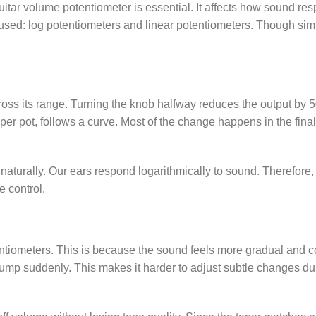
uitar volume potentiometer is essential. It affects how sound re
sed: log potentiometers and linear potentiometers. Though simi
oss its range. Turning the knob halfway reduces the output by 
aper pot, follows a curve. Most of the change happens in the final
naturally. Our ears respond logarithmically to sound. Therefore,
e control.
entiometers. This is because the sound feels more gradual and co
ump suddenly. This makes it harder to adjust subtle changes du