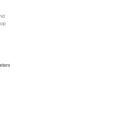
und
top
eters