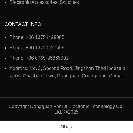
Electronic Accessories, Switches
CONTACT INFO
Phone: +86 13751429385
Phone: +86 13751425598
Phone: +86 0769-86866001
Address: No. 3, Second Road, Jingshan Third Industrial
Zone, Chashan Town, Dongguan, Guangdong, China
Copyright Dongguan Fanrui Electronic Technology Co.,
Ltd. @2025
Shop