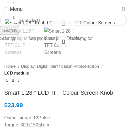
Watch video
Menu
Click to enlarge
Search
Start typing to see products you are looking for.
Home
Display. Digital Identification Photoelectron
LCD module
Smart 1.28 ” LCD TFT Colour Screen Knob
$
23.99
Output signal: 12Pulse
Torque: 300±150gf.cm