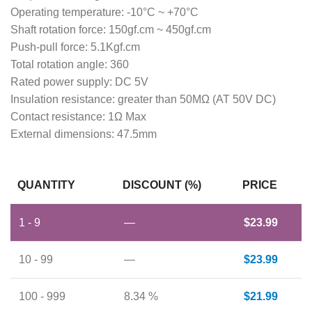
Operating temperature: -10°C ~ +70°C
Shaft rotation force: 150gf.cm ~ 450gf.cm
Push-pull force: 5.1Kgf.cm
Total rotation angle: 360
Rated power supply: DC 5V
Insulation resistance: greater than 50MΩ (AT 50V DC)
Contact resistance: 1Ω Max
External dimensions: 47.5mm
QUANTITY
DISCOUNT (%)
PRICE
1 - 9
—
$
23.99
10 - 99
—
$
23.99
100 - 999
8.34 %
$
21.99