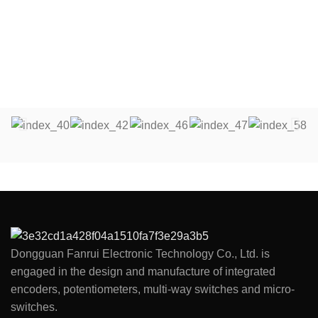
~ 500gf.cm
Push - pull Strength：5.1Kgf.cm
Total Rotation Angle：360
Dongguan Fanrui Electronic Technology Co., Ltd. is
engaged in the design and manufacture of integrated
encoders, potentiometers, multi-way switches and micro-
switches.