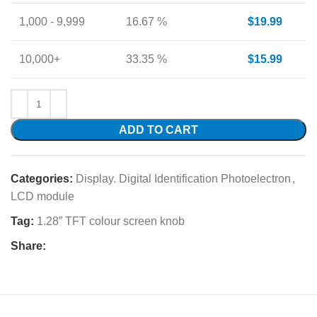
1,000 - 9,999
16.67 %
$
19.99
10,000+
33.35 %
$
15.99
ADD TO CART
Categories:
Display. Digital Identification Photoelectron
,
LCD module
Tag:
1.28” TFT colour screen knob
Share: