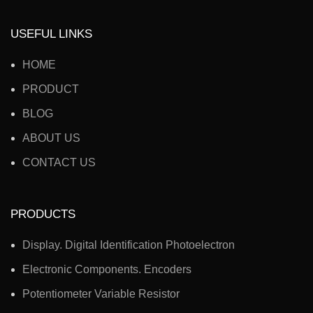
USEFUL LINKS
HOME
PRODUCT
BLOG
ABOUT US
CONTACT US
PRODUCTS
Display. Digital Identification Photoelectron
Electronic Components. Encoders
Potentiometer Variable Resistor