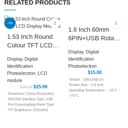
RELATED PRODUCTS
-7%
1.6 Inch 60mm
1.53 Inch Round
NEW
6PIN+USB Rotary
Colour TFT LCD
Encoder Knob
Display. Digital
Display Modules
Module with LCD
Display. Digital
Identification
Display
Identification
Photoelectron
$
15.00
Photoelectron
,
LCD
Torque：100±20gf.cm
module
Screen Size：1.6 inch
$
25.99
$
28.00
Operating Temperature：-10°C ~
Dimension: 53mm Resolution:
+70°C
360x360 Interface Type: USB
External Dimensions：60mm
Port Downloading Panel Type:
Screen Type：TFT
TFT Brightness: 250cd/m2
Rotational life：30,000 cycles
Storage Temperature: -20~70°C
Power Rating：DC 5V
LCD Type: TFT LCD IPS Signal
Shaft Rotation Force：200gf.cm
Interface: 4pin