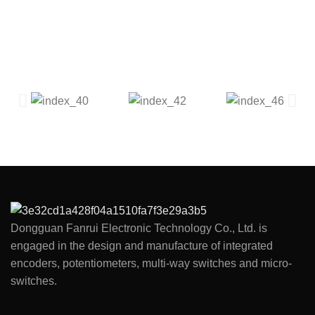
Dongguan Fanrui Electronic Technology Co., Ltd. is
engaged in the design and manufacture of integrated
encoders, potentiometers, multi-way switches and micro-
switches.