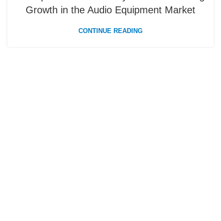
Growth in the Audio Equipment Market
CONTINUE READING