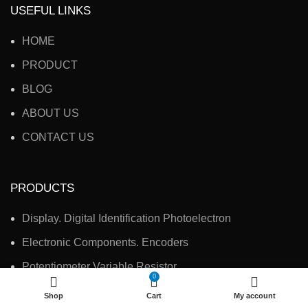
USEFUL LINKS
HOME
PRODUCT
BLOG
ABOUT US
CONTACT US
PRODUCTS
Display. Digital Identification Photoelectron
Electronic Components. Encoders
Potentiometer Variable Resistor
0
Electronic Accessories, Switches
Shop
Cart
My account