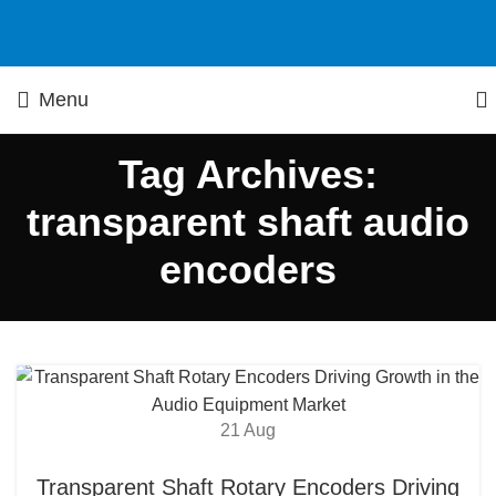
Menu
Tag Archives:
transparent shaft audio
encoders
21
Aug
Transparent Shaft Rotary Encoders Driving