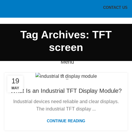
CONTACT US
HOME
PRODUCTS
BLOG
ABOUT US
CONTACT US
Tag Archives: TFT
screen
Menu
19
MAY
What Is an Industrial TFT Display Module?
Industrial devices need reliable and clear displays.
The industrial TFT display ...
CONTINUE READING