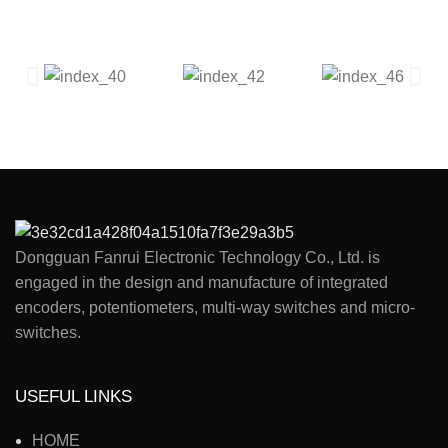
Dongguan Fanrui Electronic Technology Co., Ltd. is
engaged in the design and manufacture of integrated
encoders, potentiometers, multi-way switches and micro-
switches.
USEFUL LINKS
HOME