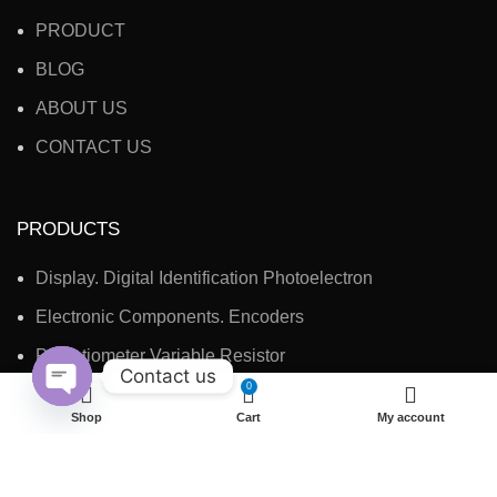
PRODUCT
BLOG
ABOUT US
CONTACT US
PRODUCTS
Display. Digital Identification Photoelectron
Electronic Components. Encoders
Potentiometer Variable Resistor
Contact us
0
Electronic Accessories, Switches
Open
Shop
Cart
My account
chaty
CONTACT INFO