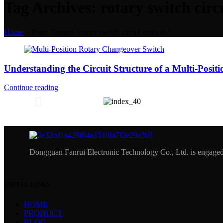
Tag Archives: rotary switch circ
Home
»
Posts Tagged "rotary switch circuit analysis"
Understanding the Circuit Structure of a Multi-Posit
Continue reading
Dongguan Fanrui Electronic Technology Co., Ltd. is engaged 
USEFUL LINKS
HOME
PRODUCT
BLOG