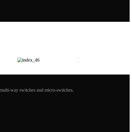
 multi-way switches and micro-switches.