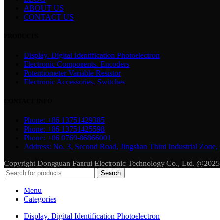
ABOUT US
CONTACT US
PRODUCTS
Display. Digital Identification Photoelectron
Electronic Components. Encoders
Potentiometer Variable Resistor
Electronic Accessories, Switches
CONTACT INFO
Phone: +86 13751429385
Phone: +86 13751425598
Phone: +86 0769-86866001
Address: No. 3, Second Road, Jingshan Third Industrial Zo
Copyright Dongguan Fanrui Electronic Technology Co., Ltd. @2025
Search
Menu
Categories
Display. Digital Identification Photoelectron