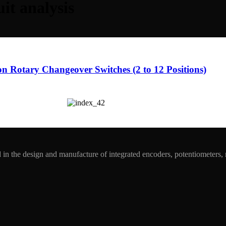
uit analysis
ion Rotary Changeover Switches (2 to 12 Positions)
in the design and manufacture of integrated encoders, potentiometers,