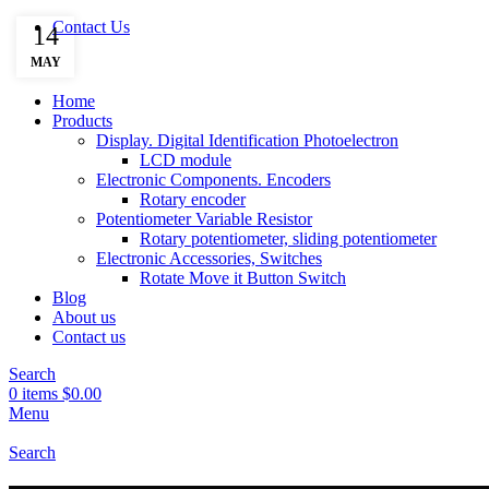
Contact Us
14
MAY
Home
Products
Display. Digital Identification Photoelectron
LCD module
Electronic Components. Encoders
Rotary encoder
Potentiometer Variable Resistor
Rotary potentiometer, sliding potentiometer
Electronic Accessories, Switches
Rotate Move it Button Switch
Blog
About us
Contact us
Search
0
items
$
0.00
Menu
Search