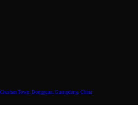
ne, Chashan Town, Dongguan, Guangdong, China