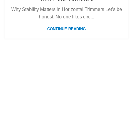
Why Stability Matters in Horizontal Trimmers Let’s be
honest. No one likes circ...
CONTINUE READING