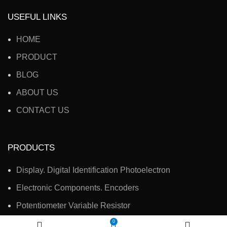
USEFUL LINKS
HOME
PRODUCT
BLOG
ABOUT US
CONTACT US
PRODUCTS
Display. Digital Identification Photoelectron
Electronic Components. Encoders
Potentiometer Variable Resistor
Electronic Accessories, Switches
0