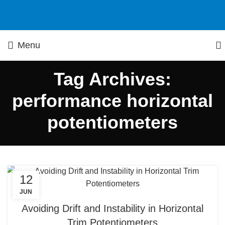
Menu
Tag Archives:
performance horizontal
potentiometers
12
JUN
Avoiding Drift and Instability in Horizontal
Trim Potentiometers