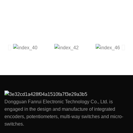
Dongguan Fanrui Electronic Technology Co., Ltd. is
engaged in the design and manufacture of integrated
encoders, potentiometers, multi-way switches and micro-
switches.