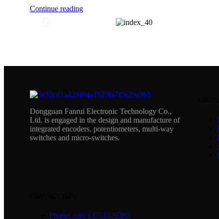
Continue reading
USEFU
Dongguan Fanrui Electronic Technology Co.,
Ltd. is engaged in the design and manufacture of
integrated encoders, potentiometers, multi-way
switches and micro-switches.
CONTACT INFO
Phone: +86 13751429385