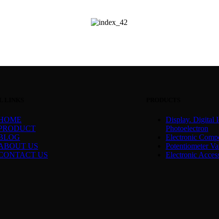
L LINKS
PRODUCTS
HOME
Display. Digital I
PRODUCT
Photoelectron
BLOG
Electronic Comp
ABOUT US
Potentiometer Var
CONTACT US
Electronic Acces