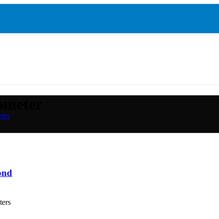
iometer
eter
ond
ters