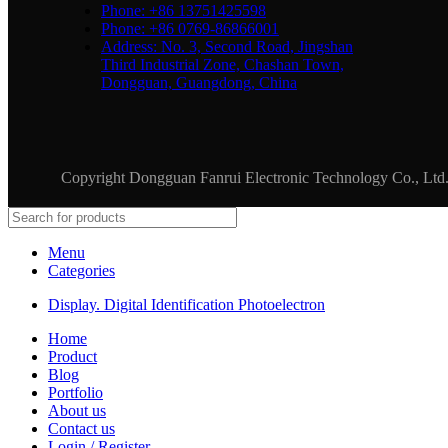
Phone: +86 13751425598
Phone: +86 0769-86866001
Address: No. 3, Second Road, Jingshan
Third Industrial Zone, Chashan Town,
Dongguan, Guangdong, China
Copyright Dongguan Fanrui Electronic Technology Co., Lt
Menu
Categories
Display. Digital Identification Photoelectron
Home
Product
Blog
Portfolio
About us
Contact us
Login / Register