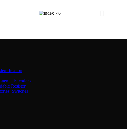
dentification
onents. Encoders
iable Resistor
sories, Switches