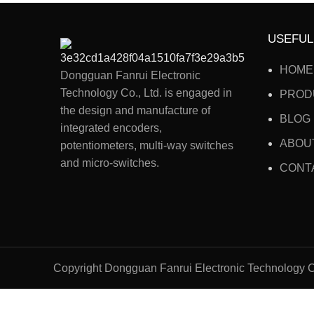
USEFUL
HOME
Dongguan Fanrui Electronic
Technology Co., Ltd. is engaged in
PROD
the design and manufacture of
BLOG
integrated encoders,
ABOU
potentiometers, multi-way switches
and micro-switches.
CONT
Copyright Dongguan Fanrui Electronic Technology C