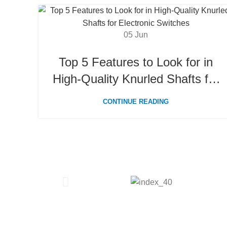
05
Jun
Top 5 Features to Look for in
High-Quality Knurled Shafts for
Electronic Switches
CONTINUE READING