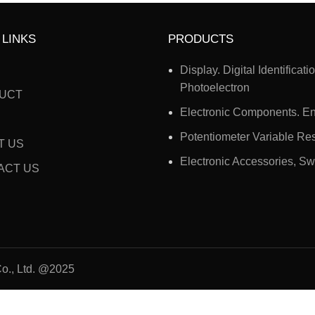
 LINKS
PRODUCTS
Display. Digital Identificati
Photoelectron
UCT
Electronic Components. E
Potentiometer Variable Res
T US
Electronic Accessories, Sw
ACT US
o., Ltd. @2025