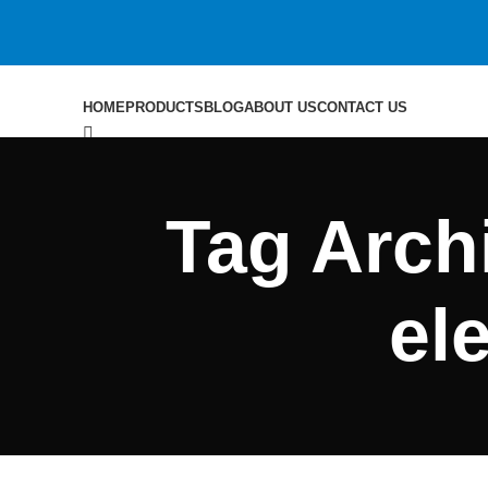
HOME
PRODUCTS
BLOG
ABOUT US
CONTACT US
Search
Tag Archi
0
$
0.00
Menu
el
Search