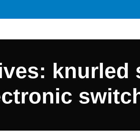
ves: knurled 
ectronic switc