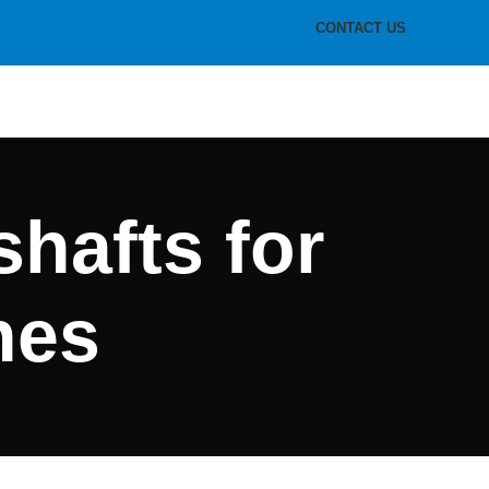
CONTACT US
shafts for
hes