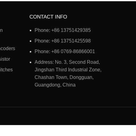
CONTACT INFO
on
Phone: +86 13751429385
Phone: +86 13751425598
ncoders
Phone: +86 0769-86866001
istor
Address: No. 3, Second Road,
itches
Jingshan Third Industrial Zone,
Chashan Town, Dongguan,
Guangdong, China