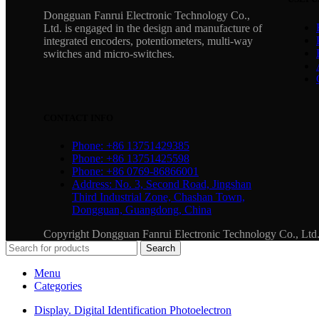
Dongguan Fanrui Electronic Technology Co.,
Ltd. is engaged in the design and manufacture of
integrated encoders, potentiometers, multi-way
switches and micro-switches.
CONTACT INFO
Phone: +86 13751429385
Phone: +86 13751425598
Phone: +86 0769-86866001
Address: No. 3, Second Road, Jingshan
Third Industrial Zone, Chashan Town,
Dongguan, Guangdong, China
Copyright Dongguan Fanrui Electronic Technology Co., Lt
Search
Menu
Categories
Display. Digital Identification Photoelectron