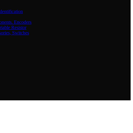
dentification
onents. Encoders
iable Resistor
sories, Switches