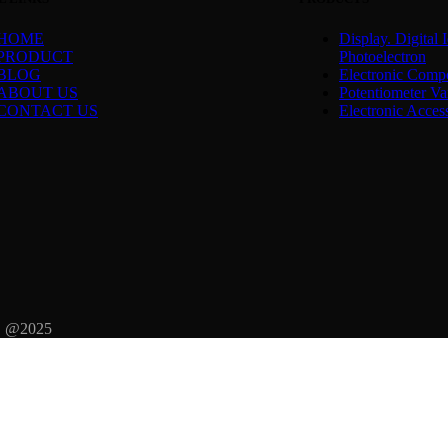
HOME
Display. Digital I
PRODUCT
Photoelectron
BLOG
Electronic Comp
ABOUT US
Potentiometer Var
CONTACT US
Electronic Acces
d. @2025