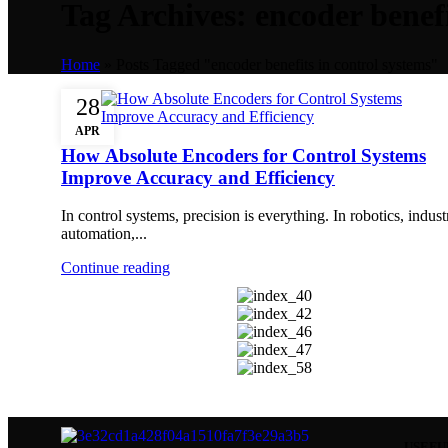
Tag Archives: encoder benefi
Home
»
Posts Tagged "encoder benefits in control systems"
28
APR
How Absolute Encoders for Control Systems
Improve Accuracy and Efficiency
In control systems, precision is everything. In robotics, indust
automation,...
Continue reading
USEFU