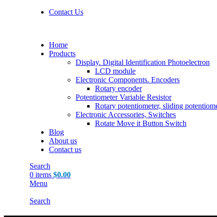
Contact Us
Home
Products
Display. Digital Identification Photoelectron
LCD module
Electronic Components. Encoders
Rotary encoder
Potentiometer Variable Resistor
Rotary potentiometer, sliding potentiom
Electronic Accessories, Switches
Rotate Move it Button Switch
Blog
About us
Contact us
Search
0
items
$
0.00
Menu
Search