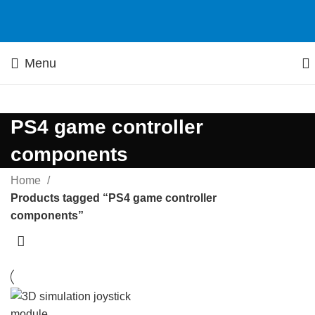
Menu
PS4 game controller
components
Home
Products tagged “PS4 game controller
components”