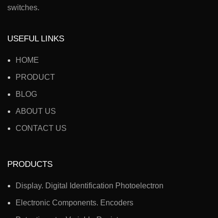
switches.
USEFUL LINKS
HOME
PRODUCT
BLOG
ABOUT US
CONTACT US
PRODUCTS
Display. Digital Identification Photoelectron
Electronic Components. Encoders