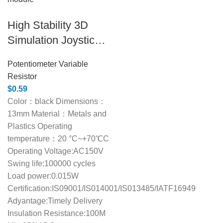
High Stability 3D
Simulation Joystick
Module for PS4
Potentiometer Variable
Resistor
$
0.59
Color：black Dimensions：
13mm Material：Metals and
Plastics Operating
temperature：20 °C~+70℃C
Operating Voltage:AC150V
Swing life:100000 cycles
Load power:0.015W
Certification:IS09001/IS014001/IS013485/IATF16949
Adyantage:Timely Delivery
Insulation Resistance:100M