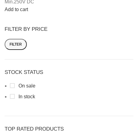
Min.250V DC
Add to cart
FILTER BY PRICE
FILTER
STOCK STATUS
On sale
In stock
TOP RATED PRODUCTS