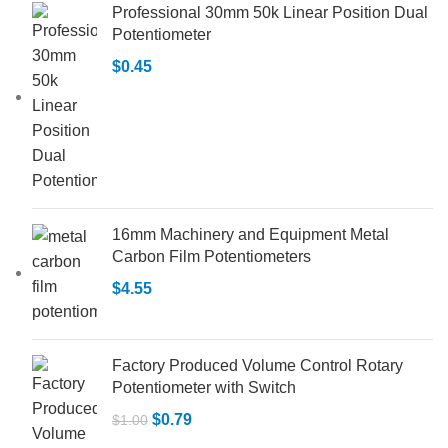
Professional 30mm 50k Linear Position Dual
Potentiometer
$
0.45
16mm Machinery and Equipment Metal
Carbon Film Potentiometers
$
4.55
Factory Produced Volume Control Rotary
Potentiometer with Switch
$
0.79
$
1.00