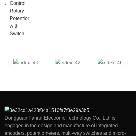
Dongguan Fanrui Electronic Technology Co., Ltd. is
engaged in the design and manufacture of integrated
encoders, potentiometers, multi-way switches and micro-