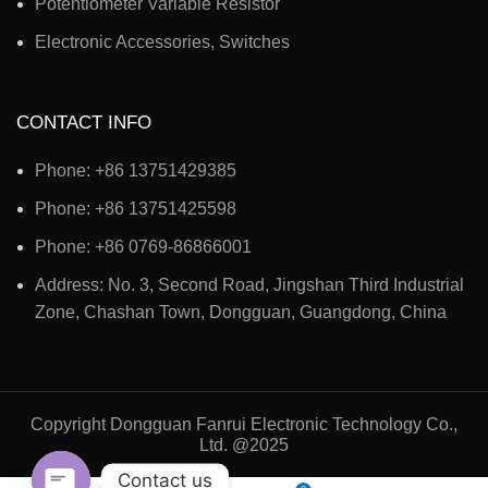
Potentiometer Variable Resistor
Electronic Accessories, Switches
CONTACT INFO
Phone: +86 13751429385
Phone: +86 13751425598
Phone: +86 0769-86866001
Address: No. 3, Second Road, Jingshan Third Industrial
Zone, Chashan Town, Dongguan, Guangdong, China
Copyright Dongguan Fanrui Electronic Technology Co.,
Ltd. @2025
Contact us