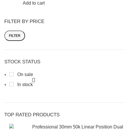
Add to cart
FILTER BY PRICE
FILTER
STOCK STATUS
On sale
In stock
TOP RATED PRODUCTS
Professional 30mm 50k Linear Position Dual