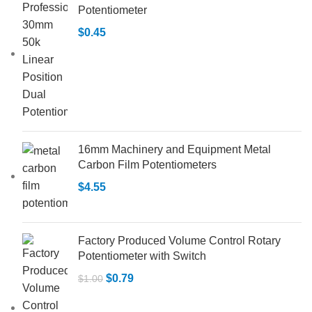
Potentiometer
$
0.45
16mm Machinery and Equipment Metal
Carbon Film Potentiometers
$
4.55
Factory Produced Volume Control Rotary
Potentiometer with Switch
$
0.79
$
1.00