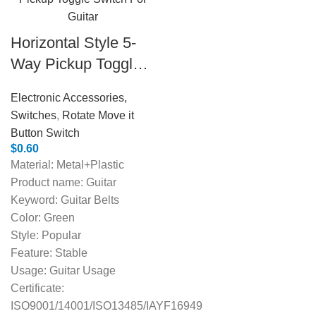
Horizontal Style 5-
Way Pickup Toggle
Switch For Guitar
Electronic Accessories,
Switches
,
Rotate Move it
Button Switch
$
0.60
Material: Metal+Plastic
Product name: Guitar
Keyword: Guitar Belts
Color: Green
Style: Popular
Feature: Stable
Usage: Guitar Usage
Certificate:
ISO9001/14001/ISO13485/IAYF16949