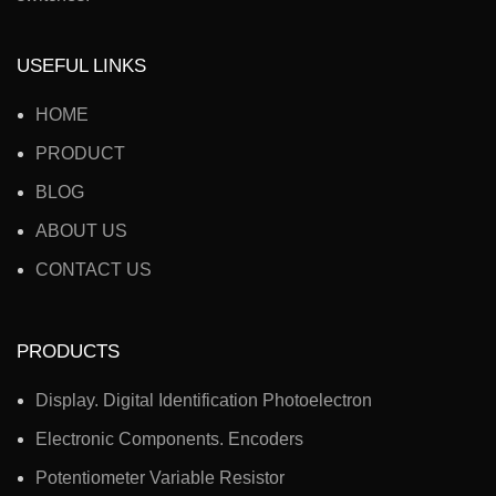
USEFUL LINKS
HOME
PRODUCT
BLOG
ABOUT US
CONTACT US
PRODUCTS
Display. Digital Identification Photoelectron
Electronic Components. Encoders
Potentiometer Variable Resistor