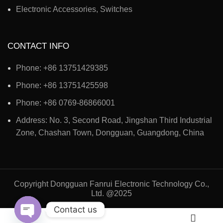
Electronic Accessories, Switches
CONTACT INFO
Phone: +86 13751429385
Phone: +86 13751425598
Phone: +86 0769-86866001
Address: No. 3, Second Road, Jingshan Third Industrial
Zone, Chashan Town, Dongguan, Guangdong, China
Copyright Dongguan Fanrui Electronic Technology Co.,
Ltd. @2025
Contact us