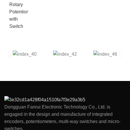
Dongguan Fanrui Electronic Technology Co., Ltd. is
engaged in the design and manufacture of integrated
encoders, potentiometers, multi-way switches and micro-
switches.