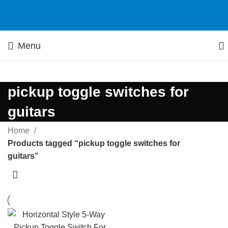
Menu
pickup toggle switches for
guitars
Home
Products tagged “pickup toggle switches for
guitars”