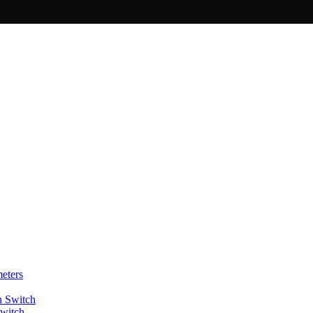
eters
Switch