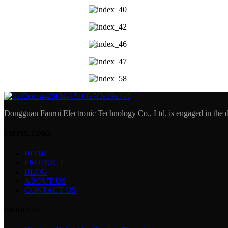
Dongguan Fanrui Electronic Technology Co., Ltd. is engaged in the d
USEFUL LINKS
HOME
PRODUCT
BLOG
ABOUT US
CONTACT US
PRODUCTS