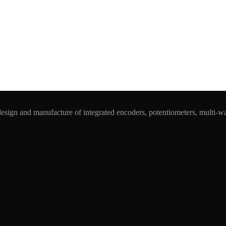
esign and manufacture of integrated encoders, potentiometers, multi-w