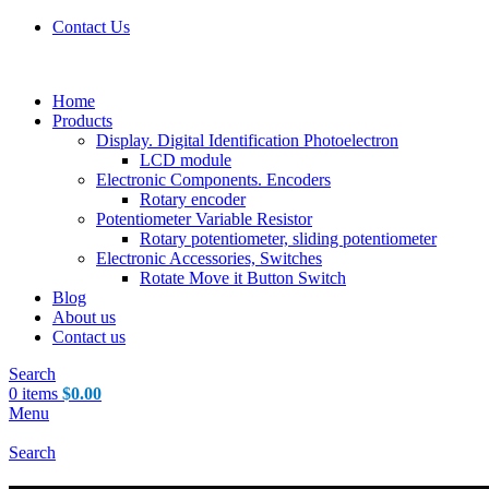
Contact Us
Home
Products
Display. Digital Identification Photoelectron
LCD module
Electronic Components. Encoders
Rotary encoder
Potentiometer Variable Resistor
Rotary potentiometer, sliding potentiometer
Electronic Accessories, Switches
Rotate Move it Button Switch
Blog
About us
Contact us
Search
0
items
$
0.00
Menu
Search