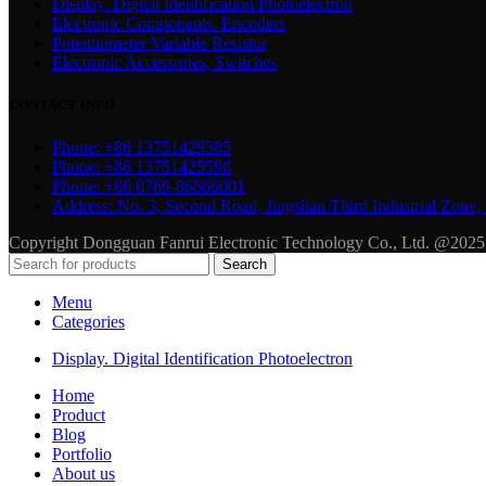
Display. Digital Identification Photoelectron
Electronic Components. Encoders
Potentiometer Variable Resistor
Electronic Accessories, Switches
CONTACT INFO
Phone: +86 13751429385
Phone: +86 13751425598
Phone: +86 0769-86866001
Address: No. 3, Second Road, Jingshan Third Industrial Zo
Copyright Dongguan Fanrui Electronic Technology Co., Ltd. @2025
Search
Menu
Categories
Display. Digital Identification Photoelectron
Home
Product
Blog
Portfolio
About us