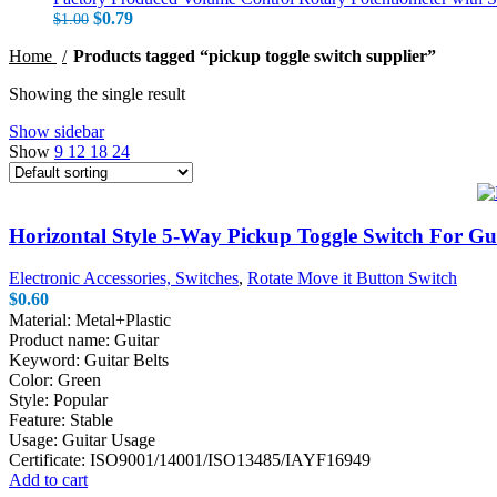
Original price was: $1.00.
$
0.79
Current price is: $0.79.
$
1.00
Home
Products tagged “pickup toggle switch supplier”
Showing the single result
Show sidebar
Show
9
12
18
24
Horizontal Style 5-Way Pickup Toggle Switch For Gu
Electronic Accessories, Switches
,
Rotate Move it Button Switch
$
0.60
Material: Metal+Plastic
Product name: Guitar
Keyword: Guitar Belts
Color: Green
Style: Popular
Feature: Stable
Usage: Guitar Usage
Certificate: ISO9001/14001/ISO13485/IAYF16949
Add to cart