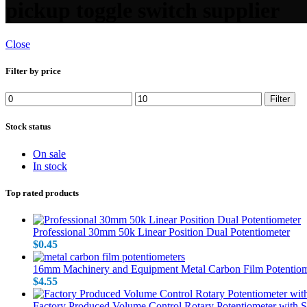
pickup toggle switch supplier
Close
Filter by price
Min price
Max price
Filter
Stock status
On sale
In stock
Top rated products
Professional 30mm 50k Linear Position Dual Potentiometer
$
0.45
16mm Machinery and Equipment Metal Carbon Film Potentiom
$
4.55
Factory Produced Volume Control Rotary Potentiometer with 