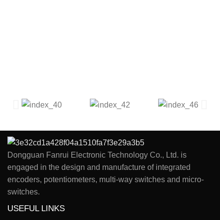
Dongguan Fanrui Electronic Technology Co., Ltd. is
engaged in the design and manufacture of integrated
encoders, potentiometers, multi-way switches and micro-
switches.
USEFUL LINKS