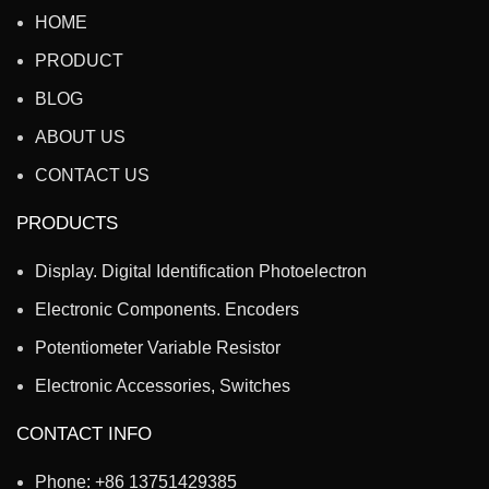
HOME
PRODUCT
BLOG
ABOUT US
CONTACT US
PRODUCTS
Display. Digital Identification Photoelectron
Electronic Components. Encoders
Potentiometer Variable Resistor
Electronic Accessories, Switches
CONTACT INFO
Phone: +86 13751429385