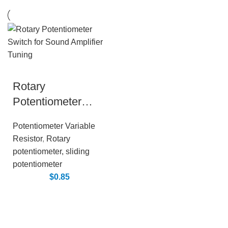
Rotary
Potentiometer
Switch for Sound
Potentiometer Variable
Amplifier Tuning
Resistor
,
Rotary
potentiometer, sliding
potentiometer
$
0.85