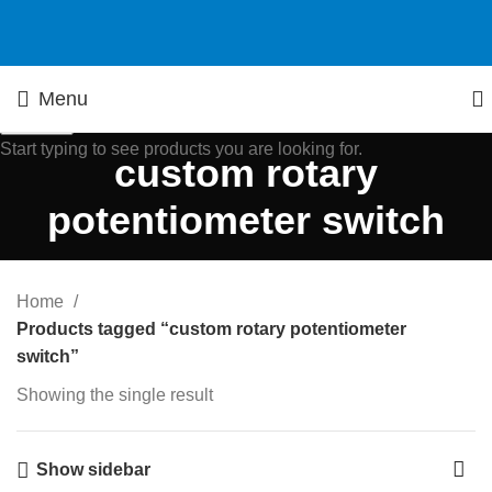
Menu
Search
Start typing to see products you are looking for.
custom rotary
potentiometer switch
Home
Products tagged “custom rotary potentiometer
switch”
Showing the single result
Show sidebar