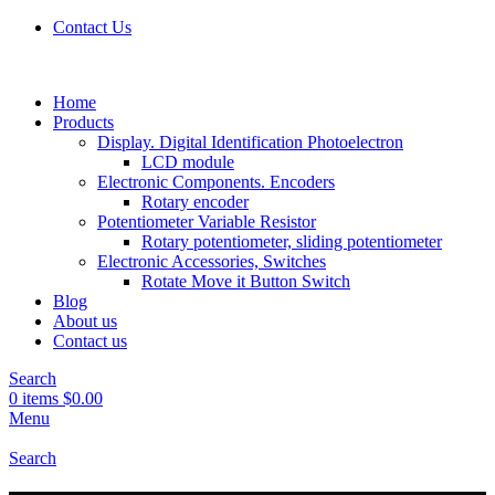
Contact Us
Home
Products
Display. Digital Identification Photoelectron
LCD module
Electronic Components. Encoders
Rotary encoder
Potentiometer Variable Resistor
Rotary potentiometer, sliding potentiometer
Electronic Accessories, Switches
Rotate Move it Button Switch
Blog
About us
Contact us
Search
0
items
$
0.00
Menu
Search