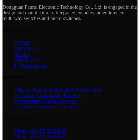
Dongguan Fanrui Electronic Technology Co., Ltd. is engaged in the
design and manufacture of integrated encoders, potentiometers,
multi-way switches and micro-switches.
USEFUL LINKS
HOME
PRODUCT
BLOG
ABOUT US
CONTACT US
PRODUCTS
Display. Digital Identification Photoelectron
Electronic Components. Encoders
Potentiometer Variable Resistor
Electronic Accessories, Switches
CONTACT INFO
Phone: +86 13751429385
Phone: +86 13751425598