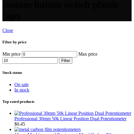
custom button switch plastic
caps
Close
Filter by price
Min price
Max price
Filter
Stock status
On sale
In stock
Top rated products
Professional 30mm 50k Linear Position Dual Potentiometer
$
0.45