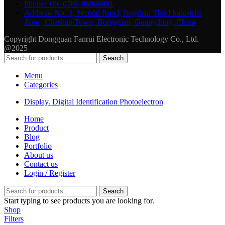
Phone: +86 0769-86866001
Address: No. 3, Second Road, Jingshan Third Industrial
Zone, Chashan Town, Dongguan, Guangdong, China
Copyright Dongguan Fanrui Electronic Technology Co., Ltd.
@2025
Search
Menu
Categories
Display. Digital Identification Photoelectron
Home
Product
Blog
Portfolio
About us
Contact us
Login / Register
Search
Start typing to see products you are looking for.
Shop
Filters