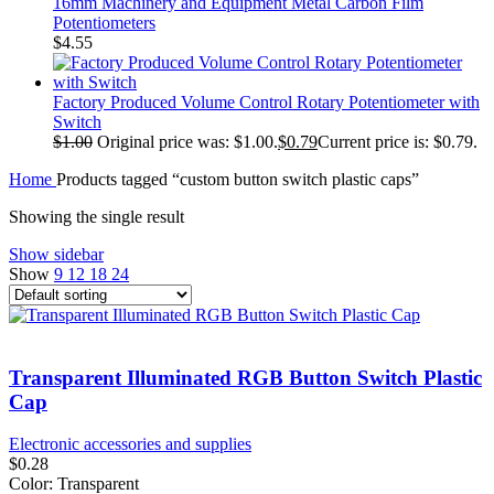
16mm Machinery and Equipment Metal Carbon Film
Potentiometers
$
4.55
Factory Produced Volume Control Rotary Potentiometer with
Switch
$
1.00
Original price was: $1.00.
$
0.79
Current price is: $0.79.
Home
Products tagged “custom button switch plastic caps”
Showing the single result
Show sidebar
Show
9
12
18
24
Transparent Illuminated RGB Button Switch Plastic
Cap
Electronic accessories and supplies
$
0.28
Color: Transparent