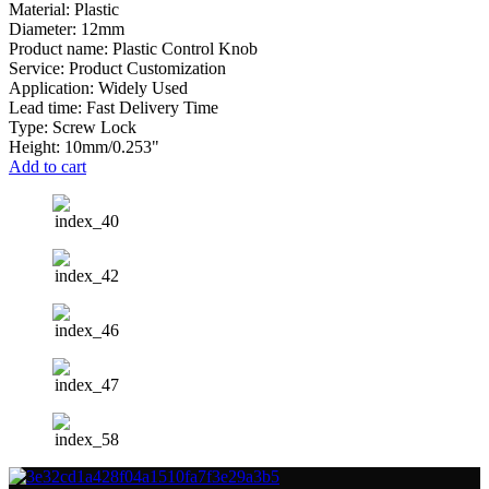
Material: Plastic
Diameter: 12mm
Product name: Plastic Control Knob
Service: Product Customization
Application: Widely Used
Lead time: Fast Delivery Time
Type: Screw Lock
Height: 10mm/0.253"
Add to cart