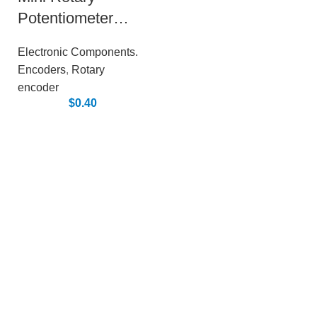
Potentiometer
Rheostat (with
Electronic Components.
encoder)
Encoders
,
Rotary
encoder
$
0.40