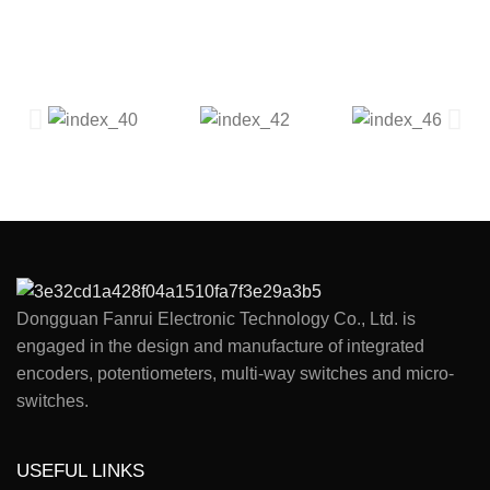
Dongguan Fanrui Electronic Technology Co., Ltd. is
engaged in the design and manufacture of integrated
encoders, potentiometers, multi-way switches and micro-
switches.
USEFUL LINKS