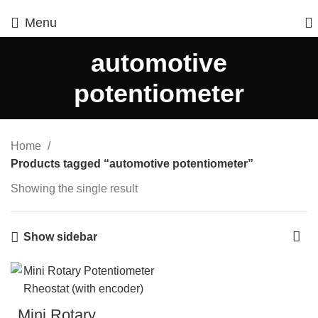
Menu
automotive
potentiometer
Home
Products tagged “automotive potentiometer”
Showing the single result
Show sidebar
Mini Rotary