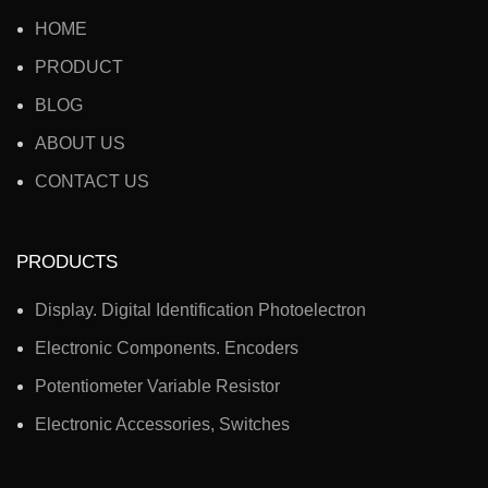
HOME
PRODUCT
BLOG
ABOUT US
CONTACT US
PRODUCTS
Display. Digital Identification Photoelectron
Electronic Components. Encoders
Potentiometer Variable Resistor
Electronic Accessories, Switches