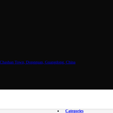
ne, Chashan Town, Dongguan, Guangdong, China
Categories