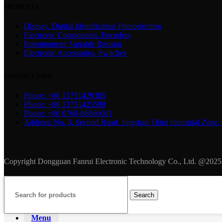
PRODUCTS
Display. Digital Identification Photoelectron
Electronic Components. Encoders
Potentiometer Variable Resistor
Electronic Accessories, Switches
CONTACT INFO
Phone: +86 13751429385
Phone: +86 13751425598
Phone: +86 0769-86866001
Address: No. 3, Second Road, Jingshan Third Industrial Zo
Copyright Dongguan Fanrui Electronic Technology Co., Ltd. @2025
Search
Menu