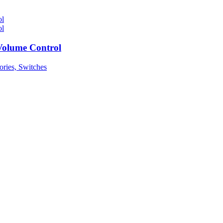
Volume Control
ories, Switches