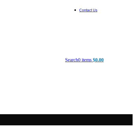
Contact Us
Search
0
items
$
0.00