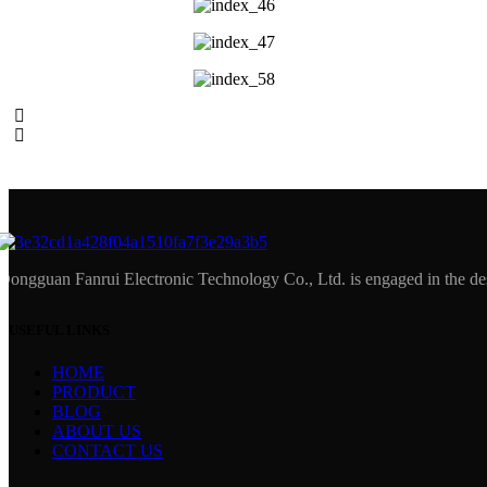
Dongguan Fanrui Electronic Technology Co., Ltd. is engaged in the des
USEFUL LINKS
HOME
PRODUCT
BLOG
ABOUT US
CONTACT US