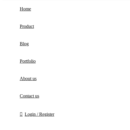
Home
Product
Blog
Portfolio
About us
Contact us
Login / Register