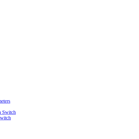
eters
Switch