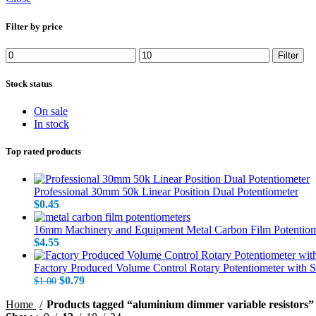
Filter by price
Min
Max
Filter
price
price
Stock status
On sale
In stock
Top rated products
Professional 30mm 50k Linear Position Dual Potentiometer
$
0.45
16mm Machinery and Equipment Metal Carbon Film Potentiom
$
4.55
Factory Produced Volume Control Rotary Potentiometer with 
Original
Current
$
0.79
$
1.00
price
price
Home
Products tagged “aluminium dimmer variable resistors”
was:
is: