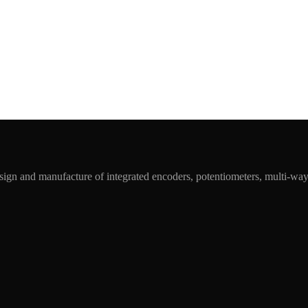
ign and manufacture of integrated encoders, potentiometers, multi-wa