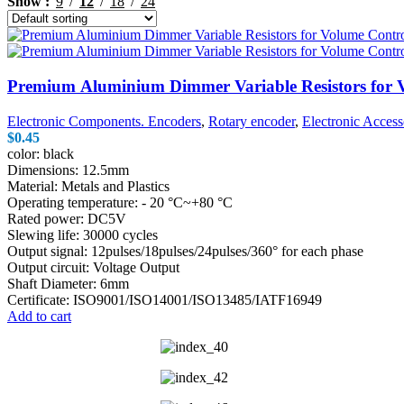
Show
9
12
18
24
$1.00.
$0.79.
Premium Aluminium Dimmer Variable Resistors for 
Electronic Components. Encoders
,
Rotary encoder
,
Electronic Access
$
0.45
color: black
Dimensions: 12.5mm
Material: Metals and Plastics
Operating temperature: - 20 °C~+80 °C
Rated power: DC5V
Slewing life: 30000 cycles
Output signal: 12pulses/18pulses/24pulses/360° for each phase
Output circuit: Voltage Output
Shaft Diameter: 6mm
Certificate: ISO9001/ISO14001/ISO13485/IATF16949
Add to cart