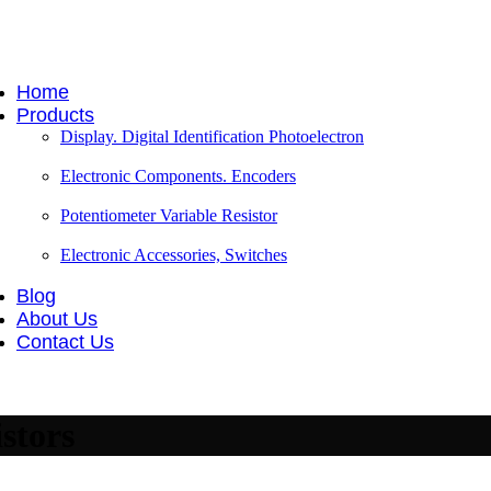
Home
Products
Display. Digital Identification Photoelectron
Electronic Components. Encoders
Potentiometer Variable Resistor
Electronic Accessories, Switches
Blog
About Us
Contact Us
stors