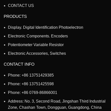
CONTACT US
PRODUCTS
Display. Digital Identification Photoelectron
Electronic Components. Encoders
Potentiometer Variable Resistor
Electronic Accessories, Switches
CONTACT INFO
Phone: +86 13751429385
Phone: +86 13751425598
Phone: +86 0769-86866001
Address: No. 3, Second Road, Jingshan Third Industrial
Zone, Chashan Town, Dongguan, Guangdong, China