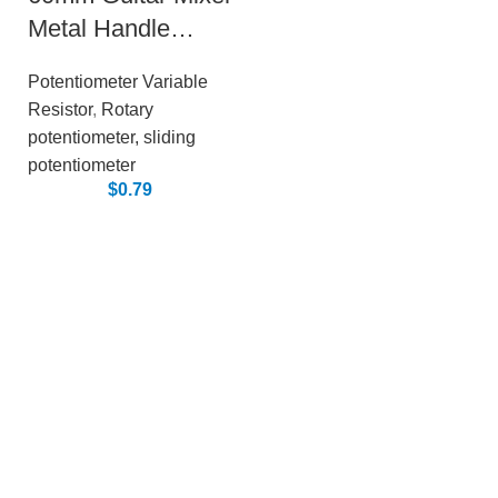
Metal Handle
Sliding
Potentiometer Variable
Potentiometer
Resistor
,
Rotary
potentiometer, sliding
potentiometer
$
0.79