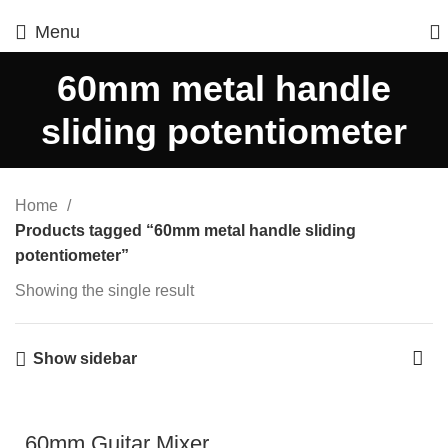
Menu
60mm metal handle
sliding potentiometer
Home
Products tagged “60mm metal handle sliding
potentiometer”
Showing the single result
Show sidebar
60mm Guitar Mixer