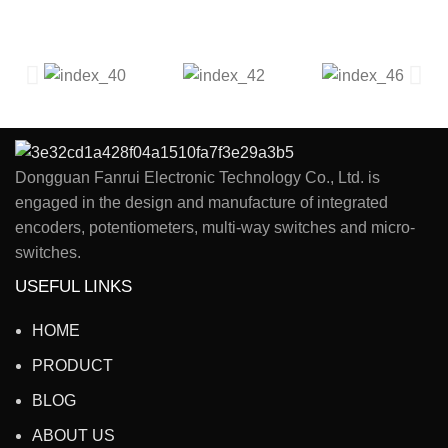
Dongguan Fanrui Electronic Technology Co., Ltd. is
engaged in the design and manufacture of integrated
encoders, potentiometers, multi-way switches and micro-
switches.
USEFUL LINKS
HOME
PRODUCT
BLOG
ABOUT US