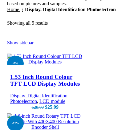
based on pictures and samples.
Home
Display. Digital Identification Photoelectron
Showing all 5 results
Show sidebar
-7%
1.53 Inch Round Colour
NEW
TFT LCD Display Modules
Display. Digital Identification
Photoelectron
,
LCD module
$
25.99
$
28.00
-17%