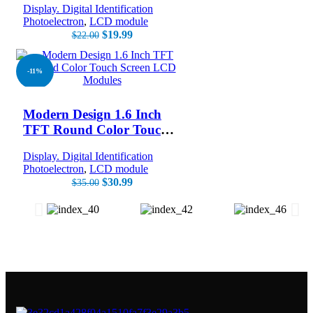
Display. Digital Identification
Photoelectron
,
LCD module
$
19.99
$
22.00
-11%
NEW
Modern Design 1.6 Inch
TFT Round Color Touch
Screen LCD Modules
Display. Digital Identification
Photoelectron
,
LCD module
$
30.99
$
35.00