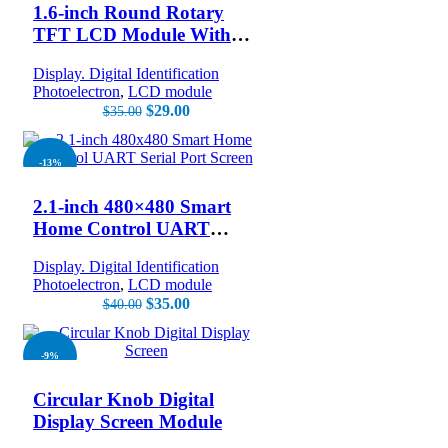
1.6-inch Round Rotary
TFT LCD Module With
400X400 Resolution
Display. Digital Identification
Encoder Shell
Photoelectron
,
LCD module
$
29.00
$
35.00
-13%
2.1-inch 480×480 Smart
Home Control UART
Serial Port Screen
Display. Digital Identification
Photoelectron
,
LCD module
$
35.00
$
40.00
-9%
Circular Knob Digital
Display Screen Module