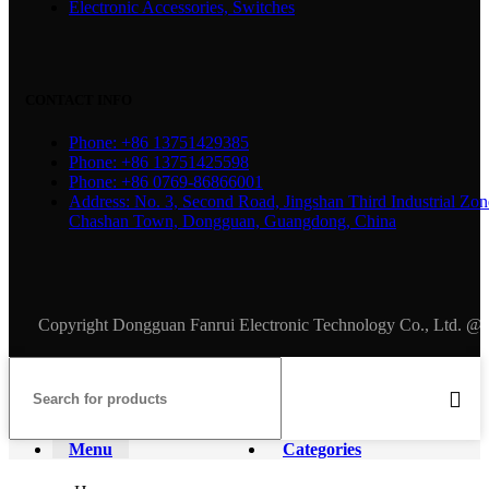
Electronic Accessories, Switches
CONTACT INFO
Phone: +86 13751429385
Phone: +86 13751425598
Phone: +86 0769-86866001
Address: No. 3, Second Road, Jingshan Third Industrial Zon
Chashan Town, Dongguan, Guangdong, China
Copyright Dongguan Fanrui Electronic Technology Co., Ltd. @
Menu
Categories