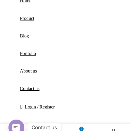
Home
Product
Blog
Portfolio
About us
Contact us
Login / Register
Contact us
0