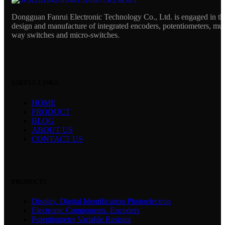
Dongguan Fanrui Electronic Technology Co., Ltd. is engaged in th
design and manufacture of integrated encoders, potentiometers, mul
way switches and micro-switches.
USEFUL LINKS
HOME
PRODUCT
BLOG
ABOUT US
CONTACT US
PRODUCTS
Display. Digital Identification Photoelectron
Electronic Components. Encoders
Potentiometer Variable Resistor