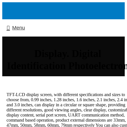
Menu
Display. Digital
Identification Photoelectro
TFT-LCD display screen, with different specifications and sizes to
choose from, 0.99 inches, 1.28 inches, 1.6 inches, 2.1 inches, 2.4 i
and 3.0 inches, can display in a circular or square shape, providing
different resolutions, good viewing angles, clear display, customiza
display content, serial port screen, UART communication method,
command based operation, product external dimensions are 33mm,
47mm, 50mm, 58mm, 60mm, 79mm respectively You can also cus