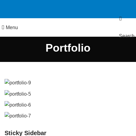
Menu
Search
Portfolio
Sticky Sidebar