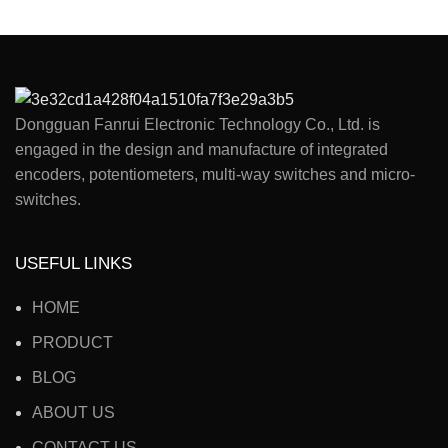
Dongguan Fanrui Electronic Technology Co., Ltd. is
engaged in the design and manufacture of integrated
encoders, potentiometers, multi-way switches and micro-
switches.
USEFUL LINKS
HOME
PRODUCT
BLOG
ABOUT US
CONTACT US