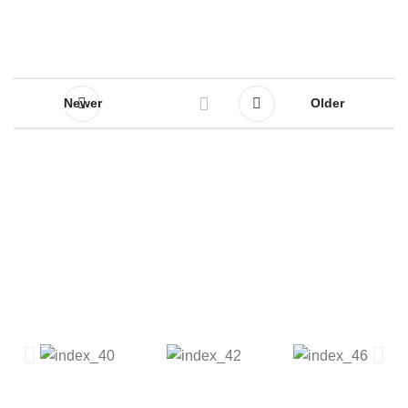
Newer
Older