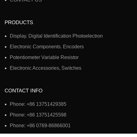
PRODUCTS
Display. Digital Identification Photoelectron
Electronic Components. Encoders
Potentiometer Variable Resistor
Electronic Accessories, Switches
CONTACT INFO
Phone: +86 13751429385
Phone: +86 13751425598
Phone: +86 0769-86866001
Address: No. 3, Second Road, Jingshan Third Industrial