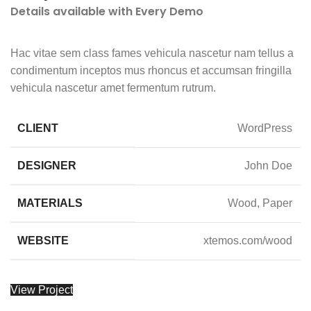
Details available with Every Demo
Hac vitae sem class fames vehicula nascetur nam tellus a
condimentum inceptos mus rhoncus et accumsan fringilla
vehicula nascetur amet fermentum rutrum.
CLIENT
WordPress
DESIGNER
John Doe
MATERIALS
Wood, Paper
WEBSITE
xtemos.com/wood
View Project